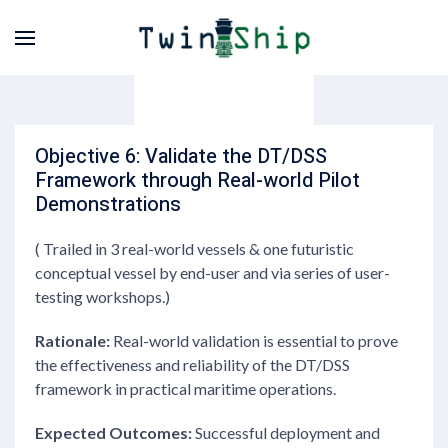
Objective 6: Validate the DT/DSS
Framework through Real-world Pilot
Demonstrations
( Trailed in 3 real-world vessels & one futuristic
conceptual vessel by end-user and via series of user-
testing workshops.)
Rationale:
Real-world validation is essential to prove
the effectiveness and reliability of the DT/DSS
framework in practical maritime operations.
Expected Outcomes:
Successful deployment and