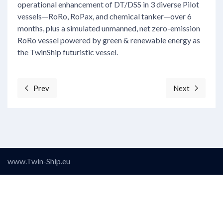
operational enhancement of DT/DSS in 3 diverse Pilot
vessels—RoRo, RoPax, and chemical tanker—over 6
months, plus a simulated unmanned, net zero-emission
RoRo vessel powered by green & renewable energy as
the TwinShip futuristic vessel.
Prev
Next
Previous article: Objective 5: Establish a Data Quality
Next articl
www.Twin-Ship.eu