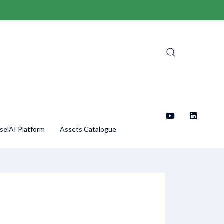
selAI Platform
Assets Catalogue