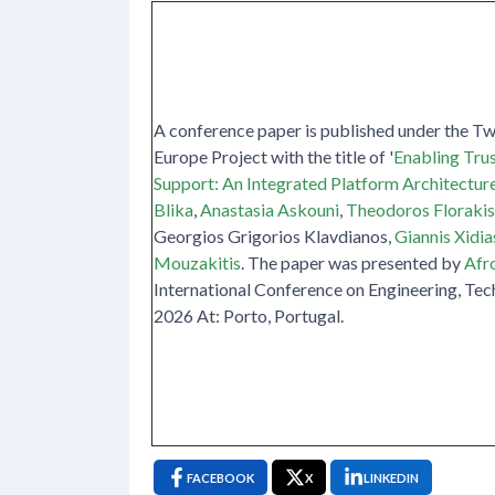
A conference paper is published under the T
Europe Project with the title of '
Enabling Tru
Support: An Integrated Platform Architectur
Blika
,
Anastasia Askouni
,
Theodoros Florakis
Georgios Grigorios Klavdianos,
Giannis Xidia
Mouzakitis
. The paper was presented by
Afro
International Conference on Engineering, Tec
2026 At: Porto, Portugal.
FACEBOOK
X
LINKEDIN