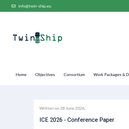
info@twin-ship.eu
Home
Objectives
Consortium
Work Packages & De
Written on
28 June 2026
.
ICE 2026 - Conference Paper