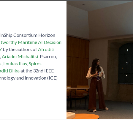
winShip Consortium Horizon
stworthy Maritime AI Decision
e
' by the authors of
Afroditi
,
Ariadni Michalitsi
-Psarrou,
s
,
Loukas Ilias
,
Spiros
diti Blika
at the 32nd IEEE
hnology and Innovation (ICE)