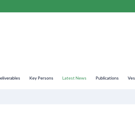
liverables
Key Persons
Latest News
Publications
Ves